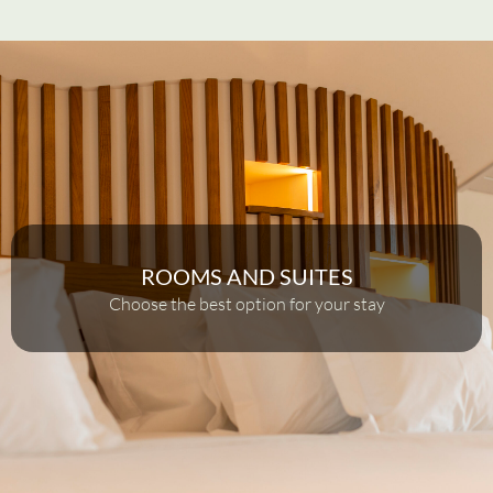
ROOMS AND SUITES
Choose the best option for your stay