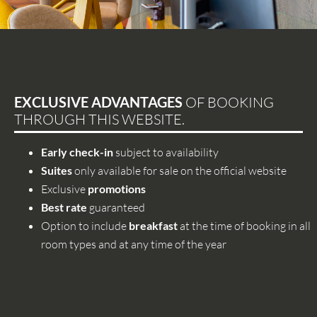
EXCLUSIVE ADVANTAGES
OF BOOKING
THROUGH THIS WEBSITE.
Early check-in
subject to availability
Suites
only available for sale on the official website
Exclusive
promotions
Best rate
guaranteed
Option to include
breakfast
at the time of booking in all
room types and at any time of the year