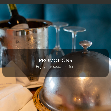
PROMOTIONS
Enjoy our special offers