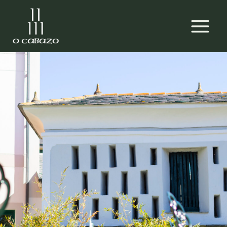
Skip
MAIN
to
MEN
content