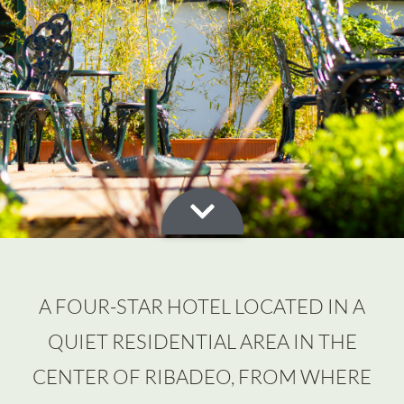
A FOUR-STAR HOTEL LOCATED IN A
QUIET RESIDENTIAL AREA IN THE
CENTER OF RIBADEO, FROM WHERE