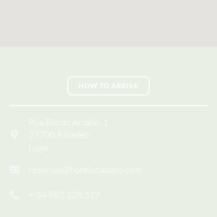
HOW TO ARRIVE
Rúa Río do Amalló, 1
27700 Ribadeo
Lugo
reservas@hotelocabazo.com
+ 34 982 128 517