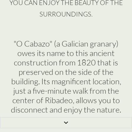
YOU CAN ENJOY THE BEAUTY OF THE
SURROUNDINGS.
"O Cabazo" (a Galician granary)
owes its name to this ancient
construction from 1820 that is
preserved on the side of the
building. Its magnificent location,
just a five-minute walk from the
center of Ribadeo, allows you to
disconnect and enjoy the nature.